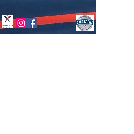
Dream Chasers Gymnastics | 77
McCullough Drive, Suite 4, New Castle
DE 19720 |
302-276-1001
|
dreamchasersgym@gmail.com
Hours of Operation
Monday-Friday
4pm to 9pm (hours are subject to
change)