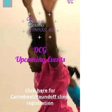
DCG
Upcoming Events
Click here for
Cartwheel/Roundoff clinic
registration