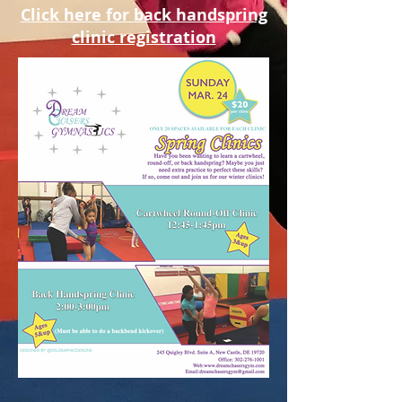
Click here for back handspring
clinic registration