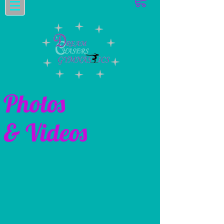
Photos
& Videos