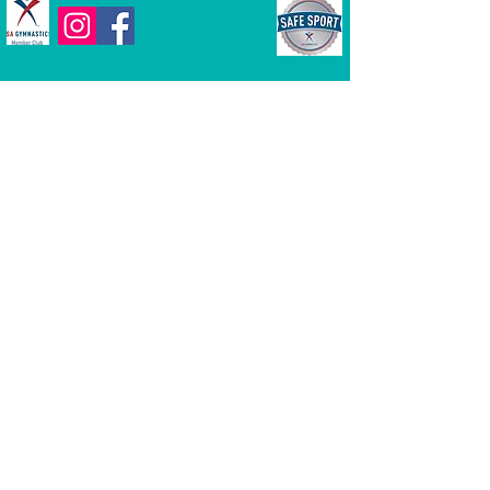
Dream Chasers Gymnastics | 77
McCullough Drive, Suite 4, New Castle
DE 19720 |
302-276-1001
|
dreamchasersgym@gmail.com
Hours of Operation
Monday-Friday
4pm to 9pm (hours are subject to
change)