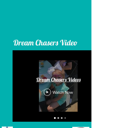
Dream Chasers Video
Dream Chasers Videos
Watch Now