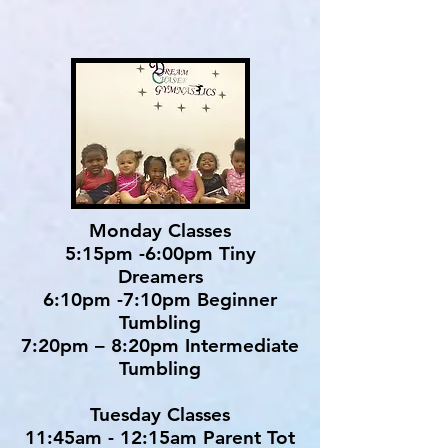
Monday Classes
5:15pm -6:00pm Tiny
Dreamers
6:10pm -7:10pm Beginner
Tumbling
7:20pm – 8:20pm Intermediate
Tumbling
Tuesday Classes
11:45am - 12:15am Parent Tot