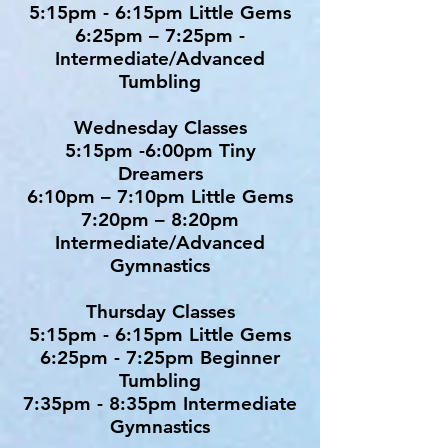
5:15pm - 6:15pm Little Gems
6:25pm – 7:25pm -
Intermediate/Advanced
Tumbling
Wednesday Classes
5:15pm -6:00pm Tiny
Dreamers
6:10pm – 7:10pm Little Gems
7:20pm – 8:20pm
Intermediate/Advanced
Gymnastics
Thursday Classes
5:15pm - 6:15pm Little Gems
6:25pm - 7:25pm Beginner
Tumbling
7:35pm - 8:35pm Intermediate
Gymnastics