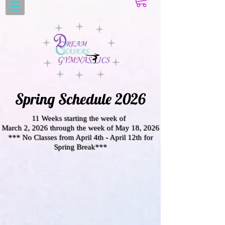
Spring Schedule 2026
11 Weeks starting the week of
March 2, 2026 through the week of May 18, 2026
*** No Classes from April 4th - April 12th for
Spring Break***