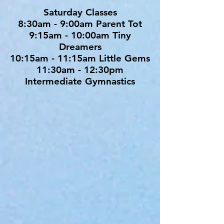
Saturday Classes
8:30am - 9:00am Parent Tot
9:15am - 10:00am Tiny
Dreamers
10:15am - 11:15am Little Gems
11:30am - 12:30pm
Intermediate Gymnastics